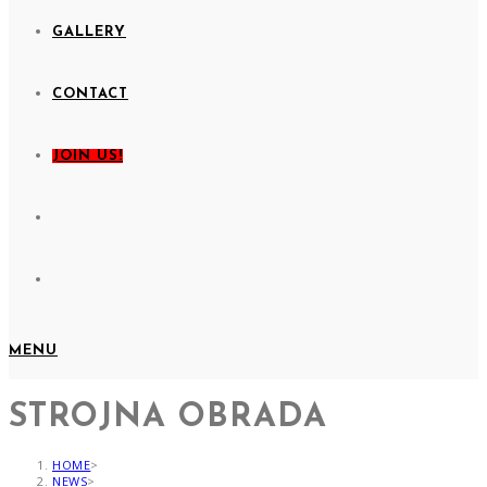
GALLERY
CONTACT
JOIN US!
MENU
STROJNA OBRADA
HOME
>
NEWS
>