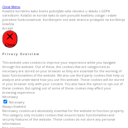
Close Menu
Kolačiće koristimo kako bismo poboljšali vaše iskustvo u skladu s GDPR
odredbom. Kolačići se koriste kako bi vam ponudili kvalitetu usluge i ostale
potrebne funkcionalnosti. Korištenjem ove web stranice pristajete na korištenje
kolačića.
Accept
Close
Privacy Overview
This website uses cookies to improve your experience while you navigate
through the website. Out of these, the cookies that are categorized as
necessary are stored on your browser as they are essential for the working of
basic functionalities of the website. We also use third-party cookies that help us
analyze and understand how you use this website. These cookies will be stored
in your browser only with your consent. You also have the option to opt-out of
these cookies. But opting out of some of these cookies may affect your
browsing experience.
Necessary
Necessary
Always Enabled
Necessary cookies are absolutely essential for the website to function properly.
This category only includes cookies that ensures basic functionalities and
security features of the website. These cookies do not store any personal
information.
Non-necessary