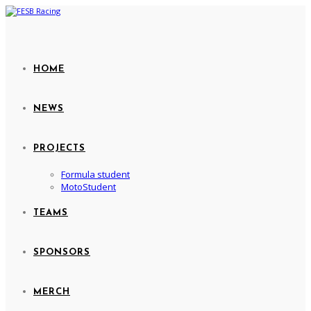
HOME
NEWS
PROJECTS
Formula student
MotoStudent
TEAMS
SPONSORS
MERCH