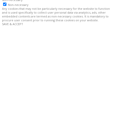
Non-necessary
Any cookies that may not be particularly necessary for the website to function
and is used specifically to collect user personal data via analytics, ads, other
embedded contents are termed as non-necessary cookies. It is mandatory to
procure user consent prior to running these cookies on your website.
SAVE & ACCEPT