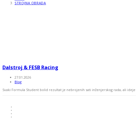
STROJNA OBRADA
Dalstroj & FESB Racing
27.01.2026
Blog
Svaki Formula Student bolid rezultat je nebrojenih sati inženjerskog rada, ali ide