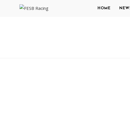
HOME
NEW