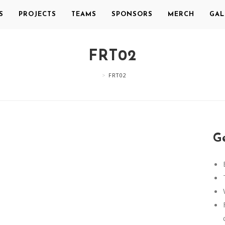
S
PROJECTS
TEAMS
SPONSORS
MERCH
GAL
FRT02
>
FRT02
Ge