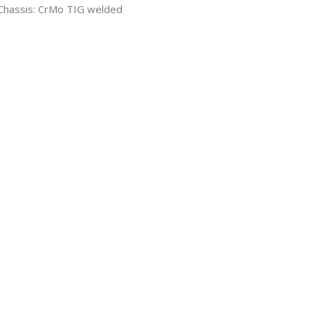
Chassis: CrMo TIG welded