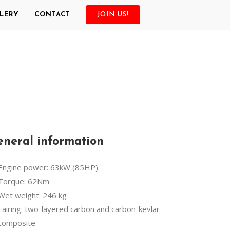
LERY
CONTACT
JOIN US!
neral information
Engine power: 63kW (85HP)
Torque: 62Nm
Wet weight: 246 kg
Fairing: two-layered carbon and carbon-kevlar
composite