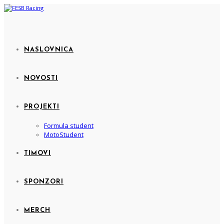
NASLOVNICA
NOVOSTI
PROJEKTI
Formula student
MotoStudent
TIMOVI
SPONZORI
MERCH