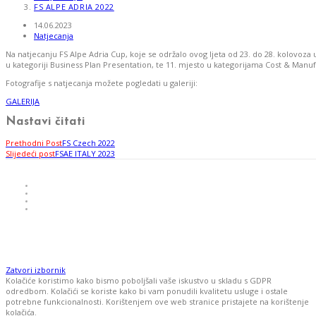
FS ALPE ADRIA 2022
14.06.2023
Natjecanja
Na natjecanju FS Alpe Adria Cup, koje se održalo ovog ljeta od 23. do 28. kolovoz
u kategoriji Business Plan Presentation, te 11. mjesto u kategorijama Cost & Manu
Fotografije s natjecanja možete pogledati u galeriji:
GALERIJA
Nastavi čitati
Prethodni Post
FS Czech 2022
Slijedeći post
FSAE ITALY 2023
Zatvori izbornik
Kolačiće koristimo kako bismo poboljšali vaše iskustvo u skladu s GDPR
odredbom. Kolačići se koriste kako bi vam ponudili kvalitetu usluge i ostale
potrebne funkcionalnosti. Korištenjem ove web stranice pristajete na korištenje
kolačića.