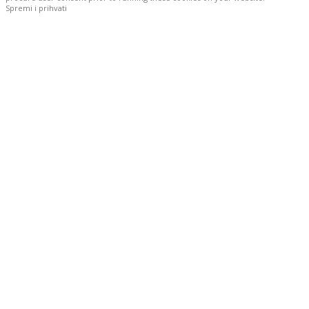
Spremi i prihvati