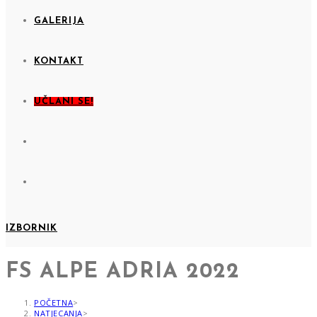
GALERIJA
KONTAKT
UČLANI SE!
IZBORNIK
FS ALPE ADRIA 2022
POČETNA
>
NATJECANJA
>