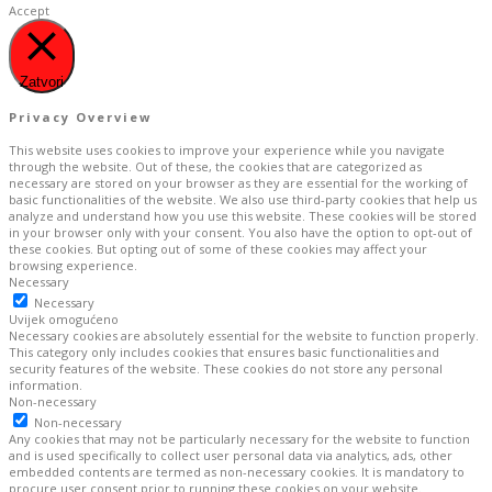
Accept
Zatvori
Privacy Overview
This website uses cookies to improve your experience while you navigate
through the website. Out of these, the cookies that are categorized as
necessary are stored on your browser as they are essential for the working of
basic functionalities of the website. We also use third-party cookies that help us
analyze and understand how you use this website. These cookies will be stored
in your browser only with your consent. You also have the option to opt-out of
these cookies. But opting out of some of these cookies may affect your
browsing experience.
Necessary
Necessary
Uvijek omogućeno
Necessary cookies are absolutely essential for the website to function properly.
This category only includes cookies that ensures basic functionalities and
security features of the website. These cookies do not store any personal
information.
Non-necessary
Non-necessary
Any cookies that may not be particularly necessary for the website to function
and is used specifically to collect user personal data via analytics, ads, other
embedded contents are termed as non-necessary cookies. It is mandatory to
procure user consent prior to running these cookies on your website.