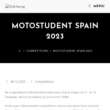
MENU
MOTOSTUDENT SPAIN
2023
>
COMPETITIONS
>
MOTOSTUDENT SPAIN 2023
08.12.2023
Competitions
Na ovogodišnjem MotoStudent natjecanju, koje je trajalo od 11. do 15.
listopada, naš tim predstavio je svoj motor FRM4.
At this year's Motostudent competition, which took place from October