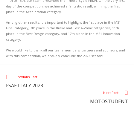
11th to 15th, our team presented their motorcycle FRM4. On the very first
day of the competition, we achieved a fantastic result, winning the first
place in the Acceleration category.
Among other results, it is important to highlight the 1st place in the MS1
Final category, 7th place in the Brake and Test 4-Vmax categories, 11th
place in the Best Design category, and 17th place in the MS1 Innovation
category.
We would like to thank all our team members, partners and sponsors, and
with this competition, we proudly conclude the 2023 season!
Previous Post
FSAE ITALY 2023
Next Post
MOTOSTUDENT