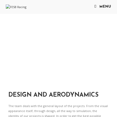
MENU
DESIGN AND AERODYNAMICS
The team deals with the general layout of the projects. From the visual
appearance itself, through design, all the way to simulation, the
identity of our projects is shaped. In order to get the best possible