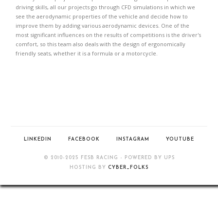
driving skills, all our projects go through CFD simulations in which we
see the aerodynamic properties of the vehicle and decide how to
improve them by adding various aerodynamic devices. One of the
most significant influences on the results of competitions is the driver's
comfort, so this team also deals with the design of ergonomically
friendly seats, whether it is a formula or a motorcycle.
LINKEDIN
FACEBOOK
INSTAGRAM
YOUTUBE
© 2010-2025 FESB RACING - POWERED BY UPS
HOSTING BY
CYBER_FOLKS