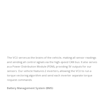
The VCU serves as the brains of the vehicle, making all sensor readings
and sending all control signals via the high-speed CAN bus. It also serves
as a Power Distribution Module (PDM), providing 5V outputs for our
sensors. Our vehicle features 2 inverters, allowing the VCU to run a
torque vectoring algorithm and send each inverter separate torque
request commands.
Battery Management System (BMS)