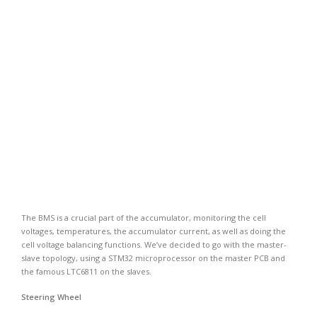
The BMS is a crucial part of the accumulator, monitoring the cell
voltages, temperatures, the accumulator current, as well as doing the
cell voltage balancing functions. We’ve decided to go with the master-
slave topology, using a STM32 microprocessor on the master PCB and
the famous LTC6811 on the slaves.
Steering Wheel