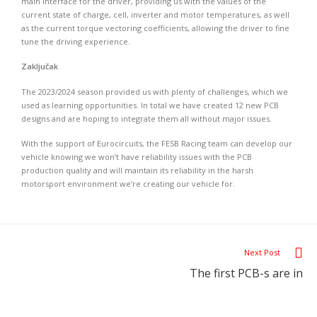
main interface for the driver, providing us with the values of the
current state of charge, cell, inverter and motor temperatures, as well
as the current torque vectoring coefficients, allowing the driver to fine
tune the driving experience.
Zaključak
The 2023/2024 season provided us with plenty of challenges, which we
used as learning opportunities. In total we have created 12 new PCB
designs and are hoping to integrate them all without major issues.
With the support of Eurocircuits, the FESB Racing team can develop our
vehicle knowing we won’t have reliability issues with the PCB
production quality and will maintain its reliability in the harsh
motorsport environment we’re creating our vehicle for.
Next Post
The first PCB-s are in