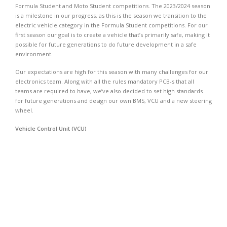
Formula Student and Moto Student competitions. The 2023/2024 season
is a milestone in our progress, as this is the season we transition to the
electric vehicle category in the Formula Student competitions. For our
first season our goal is to create a vehicle that’s primarily safe, making it
possible for future generations to do future development in a safe
environment.
Our expectations are high for this season with many challenges for our
electronics team. Along with all the rules mandatory PCB-s that all
teams are required to have, we’ve also decided to set high standards
for future generations and design our own BMS, VCU and a new steering
wheel.
Vehicle Control Unit (VCU)