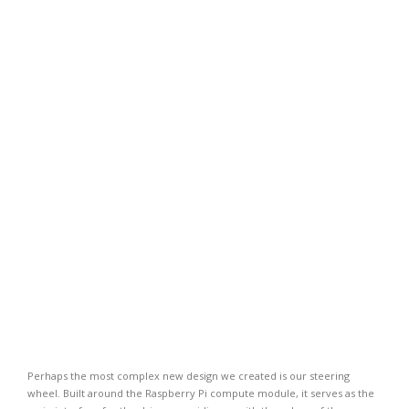
Perhaps the most complex new design we created is our steering
wheel. Built around the Raspberry Pi compute module, it serves as the