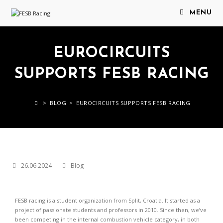
MENU
EUROCIRCUITS
SUPPORTS FESB RACING
>
BLOG
>
EUROCIRCUITS SUPPORTS FESB RACING
26.06.2024
Blog
FESB racing is a student organization from Split, Croatia. It started as a
project of passionate students and professors in 2010. Since then, we’ve
been competing in the internal combustion vehicle category, in both