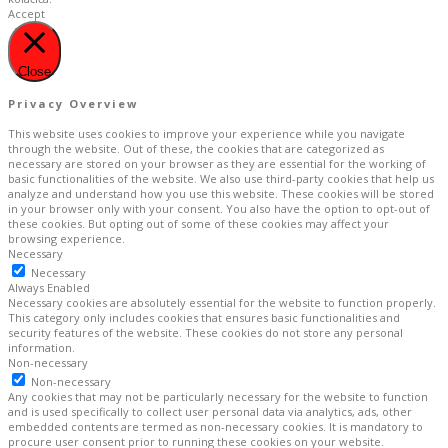
Accept
Close
Privacy Overview
This website uses cookies to improve your experience while you navigate
through the website. Out of these, the cookies that are categorized as
necessary are stored on your browser as they are essential for the working of
basic functionalities of the website. We also use third-party cookies that help us
analyze and understand how you use this website. These cookies will be stored
in your browser only with your consent. You also have the option to opt-out of
these cookies. But opting out of some of these cookies may affect your
browsing experience.
Necessary
Necessary
Always Enabled
Necessary cookies are absolutely essential for the website to function properly.
This category only includes cookies that ensures basic functionalities and
security features of the website. These cookies do not store any personal
information.
Non-necessary
Non-necessary
Any cookies that may not be particularly necessary for the website to function
and is used specifically to collect user personal data via analytics, ads, other
embedded contents are termed as non-necessary cookies. It is mandatory to
procure user consent prior to running these cookies on your website.