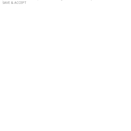
SAVE & ACCEPT