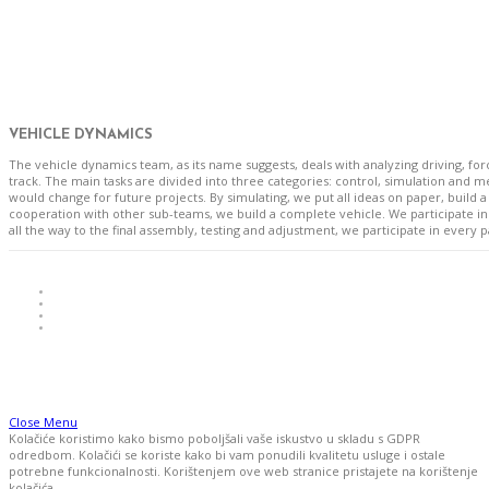
VEHICLE DYNAMICS
The vehicle dynamics team, as its name suggests, deals with analyzing driving, f
track. The main tasks are divided into three categories: control, simulation and
would change for future projects. By simulating, we put all ideas on paper, build 
cooperation with other sub-teams, we build a complete vehicle. We participate in
all the way to the final assembly, testing and adjustment, we participate in every 
Close Menu
Kolačiće koristimo kako bismo poboljšali vaše iskustvo u skladu s GDPR
odredbom. Kolačići se koriste kako bi vam ponudili kvalitetu usluge i ostale
potrebne funkcionalnosti. Korištenjem ove web stranice pristajete na korištenje
kolačića.