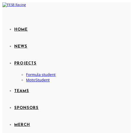
HOME
NEWS
PROJECTS
Formula student
MotoStudent
TEAMS
SPONSORS
MERCH