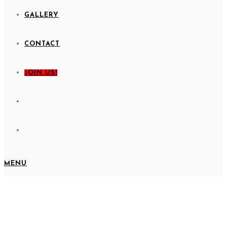
GALLERY
CONTACT
JOIN US!
MENU